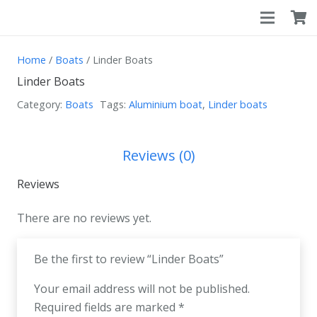
Home
/
Boats
/ Linder Boats
Linder Boats
Category:
Boats
Tags:
Aluminium boat
,
Linder boats
Reviews (0)
Reviews
There are no reviews yet.
Be the first to review “Linder Boats”
Your email address will not be published.
Required fields are marked
*