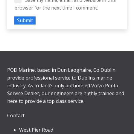
Save my name, email, and website in this
browser for the next time I comment.
POD Marine, based in Dun Laoghaire, Co Dublin
provide professional service to Dublins marine
industry. As Ireland’s only authorised Volvo Penta
Service Dealer, our engineers are highly trained and
here to provide a top class service.
Contact
West Pier Road