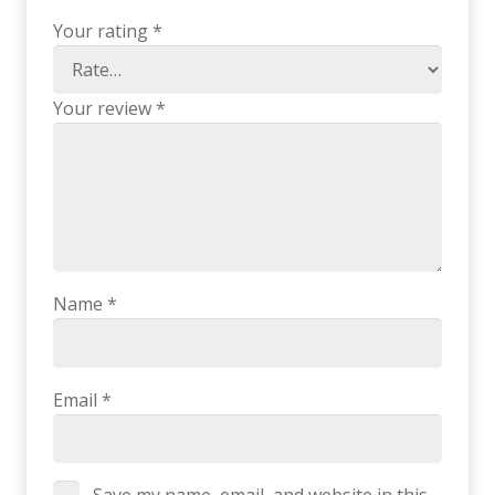
Your rating
*
Your review
*
Name
*
Email
*