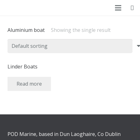
Aluminium boat
Showing the single result
Linder Boats
Read more
POD Marine, based in Dun Laoghaire, Co Dublin