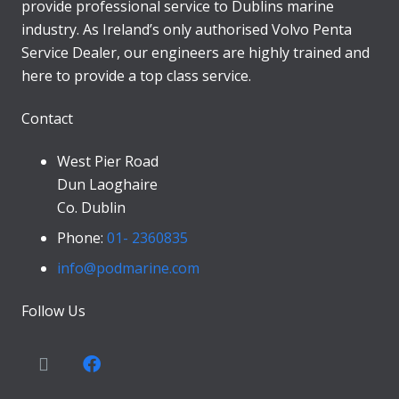
provide professional service to Dublins marine
industry. As Ireland’s only authorised Volvo Penta
Service Dealer, our engineers are highly trained and
here to provide a top class service.
Contact
West Pier Road
Dun Laoghaire
Co. Dublin
Phone:
01- 2360835
info@podmarine.com
Follow Us