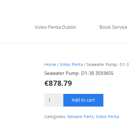
Volvo Penta Dublin
Book Service
Home
/
Volvo Penta
/ Seawater Pump- D1-3
Seawater Pump- D1-30 3593655
€
878.79
Seawater
Add to cart
Pump-
D1-
Categories:
Genuine Parts
,
Volvo Penta
30
3593655