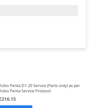
Volvo Penta D1-20 Service (Parts only) as per
Volvo Penta Service Protocol
€
216.15