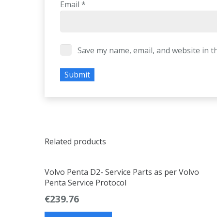
Email
*
Save my name, email, and website in t
Related products
Volvo Penta D2- Service Parts as per Volvo
Penta Service Protocol
€
239.76