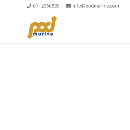
01- 2360835
info@podmarine.com