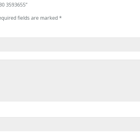
-30 3593655”
equired fields are marked
*