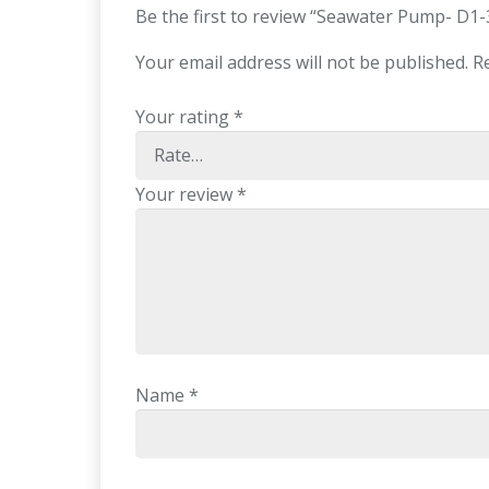
Be the first to review “Seawater Pump- D1
Your email address will not be published.
R
Your rating
*
Your review
*
Name
*