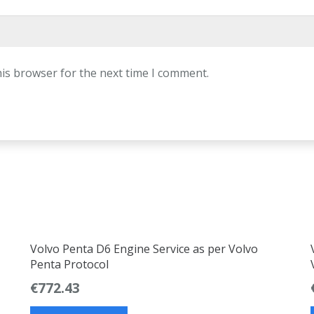
his browser for the next time I comment.
Volvo Penta D6 Engine Service as per Volvo
Penta Protocol
€
772.43