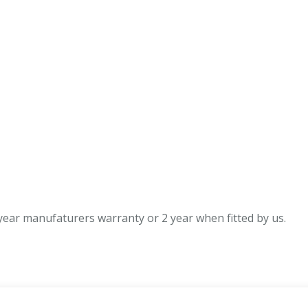
quantity
ear manufaturers warranty or 2 year when fitted by us.