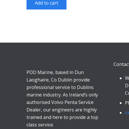
Add to cart
Contac
POD Marine, based in Dun
W
Laoghaire, Co Dublin provide
D
professional service to Dublins
C
marine industry. As Ireland’s only
authorised Volvo Penta Service
P
Dealer, our engineers are highly
i
trained and here to provide a top
class service.