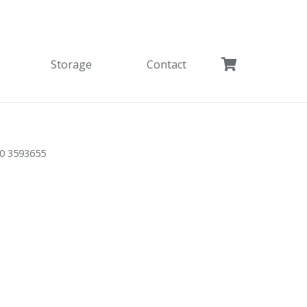
Storage
Contact
0 3593655