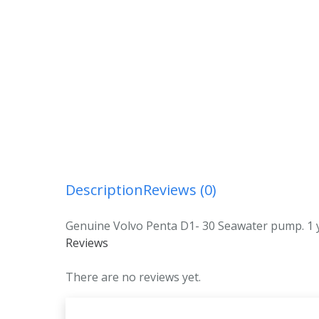
Description
Reviews (0)
Genuine Volvo Penta D1- 30 Seawater pump. 1 y
Reviews
There are no reviews yet.