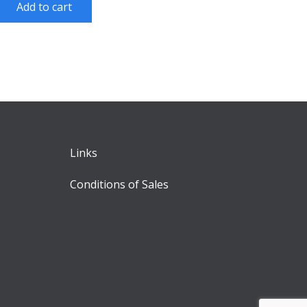
Add to cart
Links
Conditions of Sales