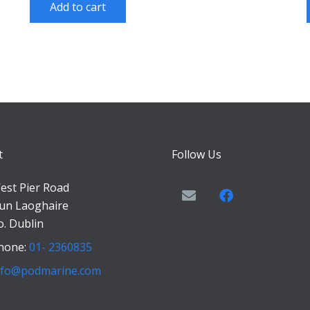
Add to cart
t
Follow Us
est Pier Road
un Laoghaire
o. Dublin
hone:
01- 2360835
nfo@podmarine.com