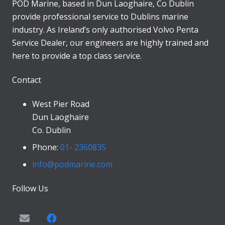
POD Marine, based in Dun Laoghaire, Co Dublin
provide professional service to Dublins marine
industry. As Ireland’s only authorised Volvo Penta
Service Dealer, our engineers are highly trained and
here to provide a top class service.
Contact
West Pier Road
Dun Laoghaire
Co. Dublin
Phone:
01- 2360835
info@podmarine.com
Follow Us