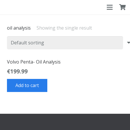
oil analysis
Showing the single result
Volvo Penta- Oil Analysis
€
199.99
Add to cart