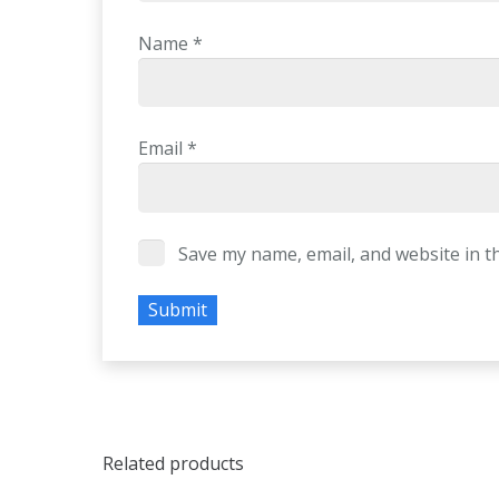
Name
*
Email
*
Save my name, email, and website in t
Related products