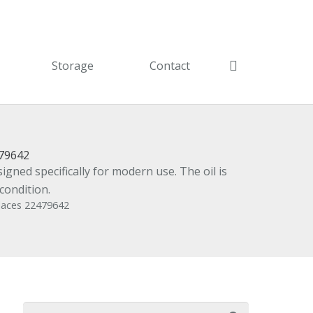
Storage
Contact
479642
gned specifically for modern use. The oil is
condition.
places 22479642
Search