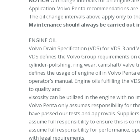
NOTICE!
Oil change intervals for an engine are
Application. Volvo Penta recommendations are 
The oil change intervals above apply only to th
Maintenance should always be carried out in
ENGINE OIL
Volvo Drain Specification (VDS) for VDS-3 and VD
VDS defines the Volvo Group requirements on eng
cylinder-polishing, ring wear, camshaft/ valve 
defines the usage of engine oil in Volvo Penta 
operator’s manual. Engine oils fulfilling the VD
to quality and
viscosity can be utilized in the engine with no 
Volvo Penta only assumes responsibility for th
have passed our tests and approvals. Suppliers 
assume full responsibility to ensure this is cor
assume full responsibility for performance, op
with legal requirements.