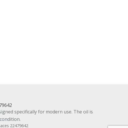
479642
gned specifically for modern use. The oil is
condition.
places 22479642