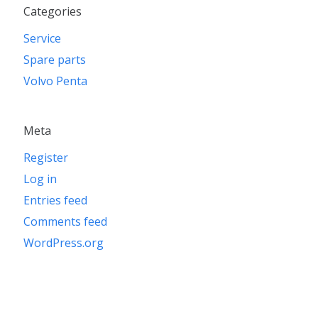
Categories
Service
Spare parts
Volvo Penta
Meta
Register
Log in
Entries feed
Comments feed
WordPress.org