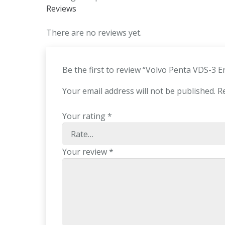
Reviews
There are no reviews yet.
Be the first to review “Volvo Penta VDS-3 
Your email address will not be published.
R
Your rating
*
Your review
*