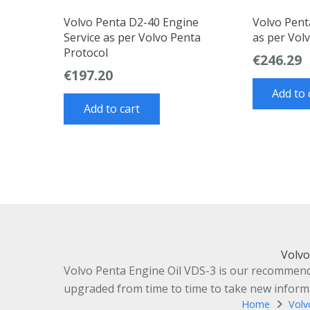
Volvo Penta D2-40 Engine
Volvo Pent
Service as per Volvo Penta
as per Vol
Protocol
€
246.29
€
197.20
Add to 
Add to cart
Volvo
Volvo Penta Engine Oil VDS-3 is our recommended
upgraded from time to time to take new informat
Home
Volv