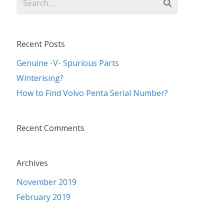
for:
Recent Posts
Genuine -V- Spurious Parts
Winterising?
How to Find Volvo Penta Serial Number?
Recent Comments
Archives
November 2019
February 2019