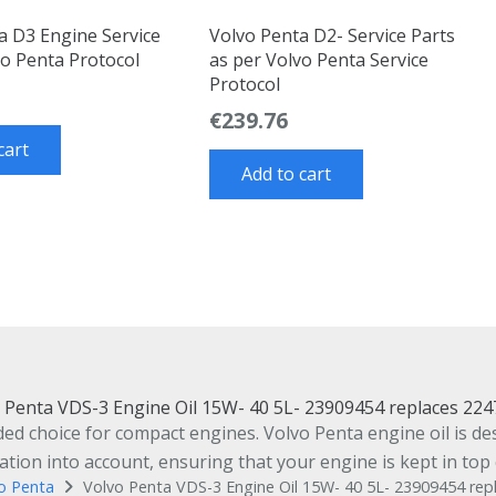
a D3 Engine Service
Volvo Penta D2- Service Parts
vo Penta Protocol
as per Volvo Penta Service
Protocol
€
239.76
cart
Add to cart
 Penta VDS-3 Engine Oil 15W- 40 5L- 23909454 replaces 22
 choice for compact engines. Volvo Penta engine oil is desi
ion into account, ensuring that your engine is kept in top 
o Penta
Volvo Penta VDS-3 Engine Oil 15W- 40 5L- 23909454 re