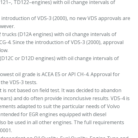
121–, TD122–engines) with oil change intervals of
e introduction of VDS-3 (2000), no new VDS approvals are
owever.
 trucks (D12A engines) with oil change intervals of
CG-4. Since the introduction of VDS-3 (2000), approval
low.
(D12C or D12D engines) with oil change intervals of
owest oil grade is ACEA E5 or API CH-4. Approval for
the VDS-3 tests.
t is not based on field test. It was decided to abandon
years) and do often provide inconclusive results. VDS-4 is
rements adapted to suit the particular needs of Volvo
 intended for EGR engines equipped with diesel
lso be used in all other engines. The full requirements
-0001.