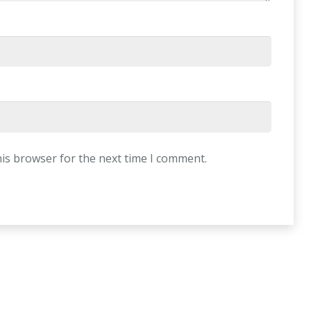
his browser for the next time I comment.