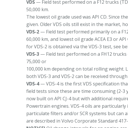
VDS
— Field test performed on a F12 trucks (TD
50,000 km.
The lowest oil grade used was API CD. Since th
given. Older VDS oils still exist in the market, h
VDS-2
— Field test performed primarily on a F12
60,000 km, and lowest oil grade ACEA E3 or API 
for VDS-2 is obtained via the VDS-3 test, see be
VDS-3
— Field test performed on a FH12 trucks 
75,000 or
100,000 km depending on total rolling weight. L
both VDS-3 and VDS-2 can be received through 
VDS-4
— VDS-4 is the first VDS specification tha
field tests since these are time consuming (2-3 
now built on API CJ-4 but with additional requi
Powertrain engines. VDS-4 oils are particularly
particulate filters and/or SCR systems but can a
are described in Volvo Corporate Standard 417