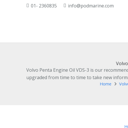
01- 2360835
info@podmarine.com
Volvo
Volvo Penta Engine Oil VDS-3 is our recommended
upgraded from time to time to take new informat
Home
Volv
H