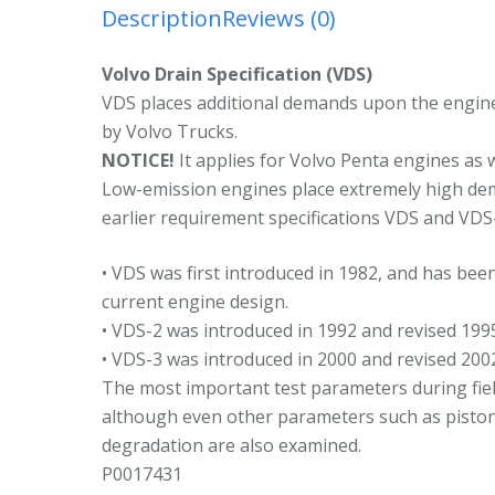
1
Description
Reviews (0)
4
5
Volvo Drain Specification (VDS)
2
VDS places additional demands upon the engine o
r
by Volvo Trucks.
2
NOTICE!
It applies for Volvo Penta engines as 
q
Low-emission engines place extremely high de
earlier requirement specifications VDS and VDS
• VDS was first introduced in 1982, and has bee
current engine design.
• VDS-2 was introduced in 1992 and revised 199
• VDS-3 was introduced in 2000 and revised 200
The most important test parameters during field
although even other parameters such as piston 
degradation are also examined.
P0017431