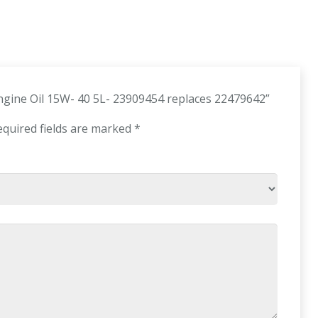
Engine Oil 15W- 40 5L- 23909454 replaces 22479642”
equired fields are marked
*