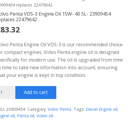
3909454 replaces 22479642
olvo Penta VDS-3 Engine Oil 15W- 40 5L- 23909454
eplaces 22479642
€
83.32
olvo Penta Engine Oil VDS-3 is our recommended choice
or compact engines. Volvo Penta engine oil is designed
pecifically for modern use. The oil is upgraded from time
o time to take new information into account, ensuring
hat your engine is kept in top condition.
olvo
Add to cart
enta
DS-
KU:
23909454
Category:
Volvo Penta
Tags:
Diesel Engine oil
,
gine oil
,
Penta oil
,
Volvo oil
ngine
l