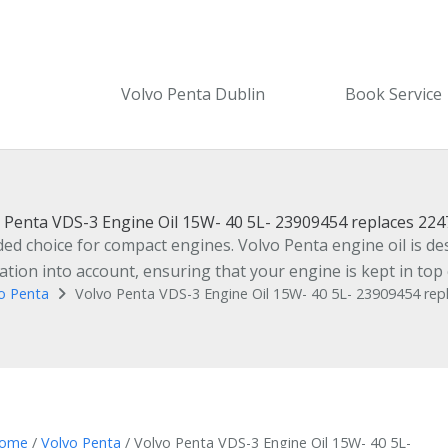
Volvo Penta Dublin
Book Service
 Penta VDS-3 Engine Oil 15W- 40 5L- 23909454 replaces 22
 choice for compact engines. Volvo Penta engine oil is desi
ion into account, ensuring that your engine is kept in top 
o Penta
Volvo Penta VDS-3 Engine Oil 15W- 40 5L- 23909454 re
ome
/
Volvo Penta
/ Volvo Penta VDS-3 Engine Oil 15W- 40 5L-