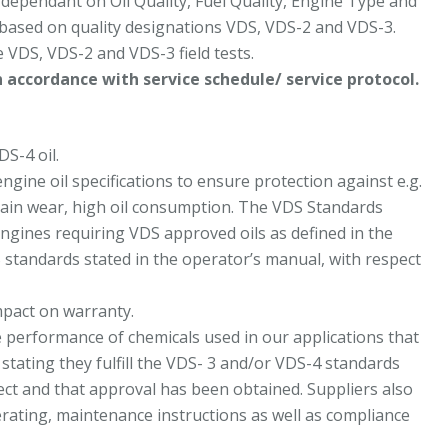
 dependant on Oil Quality, Fuel Quality, Engine Type and
based on quality designations VDS, VDS-2 and VDS-3.
e VDS, VDS-2 and VDS-3 field tests.
 accordance with service schedule/ service protocol.
S-4 oil.
ine oil specifications to ensure protection against e.g.
train wear, high oil consumption. The VDS Standards
engines requiring VDS approved oils as defined in the
S standards stated in the operator’s manual, with respect
impact on warranty.
e performance of chemicals used in our applications that
stating they fulfill the VDS- 3 and/or VDS-4 standards
rect and that approval has been obtained. Suppliers also
erating, maintenance instructions as well as compliance