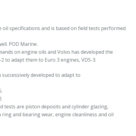
5W-
0
L-
3909454
il specifications and is based on field tests performed
eplaces
2479642
well. POD Marine.
uantity
mands on engine oils and Volvo has developed the
-2 to adapt them to Euro 3 engines, VDS-3.
n successively developed to adapt to
5.
2.
 tests are piston deposits and cylinder glazing,
ring and bearing wear, engine cleanliness and oil