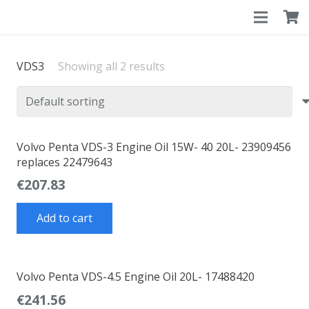
VDS3
Showing all 2 results
Volvo Penta VDS-3 Engine Oil 15W- 40 20L- 23909456
replaces 22479643
€
207.83
Add to cart
Volvo Penta VDS-4.5 Engine Oil 20L- 17488420
€
241.56