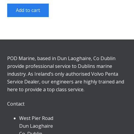
Add to cart
POD Marine, based in Dun Laoghaire, Co Dublin
provide professional service to Dublins marine
industry. As Ireland’s only authorised Volvo Penta
Service Dealer, our engineers are highly trained and
here to provide a top class service.
Contact
West Pier Road
Dun Laoghaire
Co. Dublin