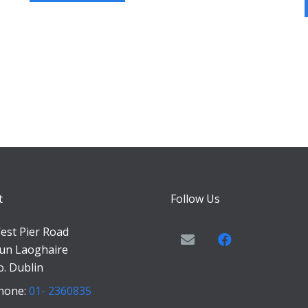
t
Follow Us
est Pier Road
un Laoghaire
o. Dublin
hone:
01- 2360835