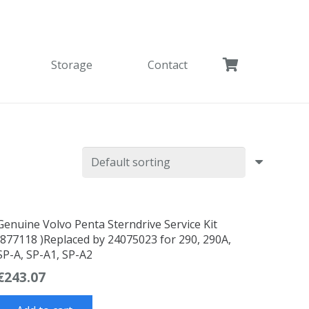
Storage
Contact
Genuine Volvo Penta Sterndrive Service Kit
(877118 )Replaced by 24075023 for 290, 290A,
SP-A, SP-A1, SP-A2
€
243.07