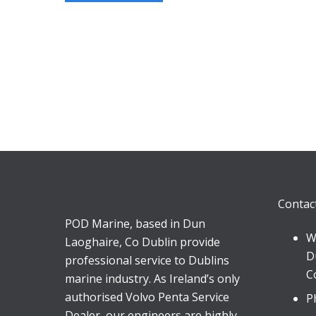
Contac
POD Marine, based in Dun
W
Laoghaire, Co Dublin provide
D
professional service to Dublins
C
marine industry. As Ireland’s only
authorised Volvo Penta Service
P
Dealer, our engineers are highly