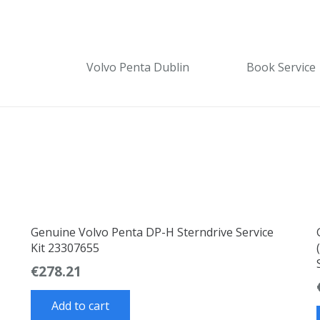
Volvo Penta Dublin
Book Service
Genuine Volvo Penta DP-H Sterndrive Service
Kit 23307655
€
278.21
Add to cart