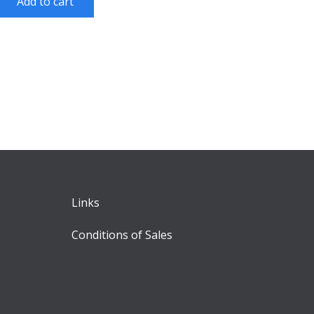
Add to cart
Links
Conditions of Sales