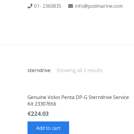
01- 2360835
info@podmarine.com
sterndrive
Showing all 3 results
Genuine Volvo Penta DP-G Sterndrive Service
Kit 23307656
€
224.03
Add to cart