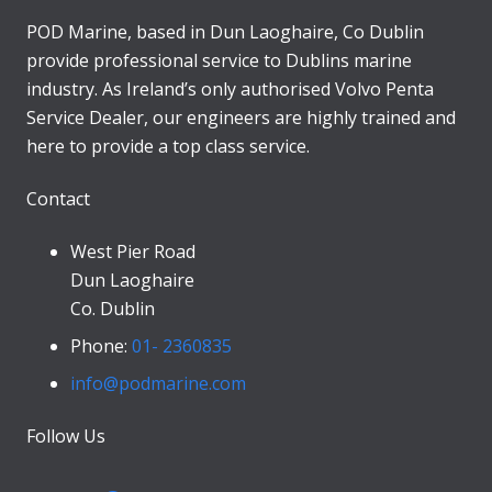
POD Marine, based in Dun Laoghaire, Co Dublin
provide professional service to Dublins marine
industry. As Ireland’s only authorised Volvo Penta
Service Dealer, our engineers are highly trained and
here to provide a top class service.
Contact
West Pier Road
Dun Laoghaire
Co. Dublin
Phone:
01- 2360835
info@podmarine.com
Follow Us