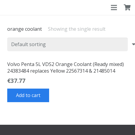
orange coolant
Showing the single result
Volvo Penta 5L VDS2 Orange Coolant (Ready mixed)
24383484 replaces Yellow 22567314 & 21485014
€
37.77
Add to cart