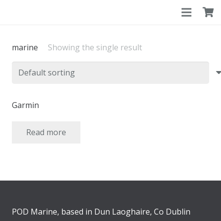
marine
Showing the single result
Garmin
Read more
POD Marine, based in Dun Laoghaire, Co Dublin