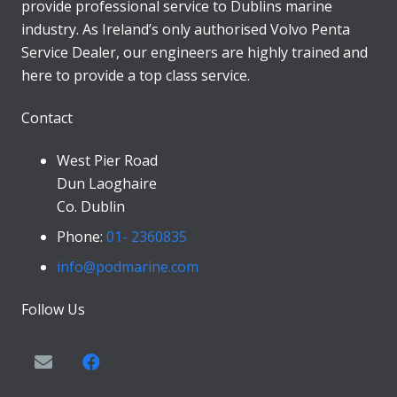
provide professional service to Dublins marine
industry. As Ireland’s only authorised Volvo Penta
Service Dealer, our engineers are highly trained and
here to provide a top class service.
Contact
West Pier Road
Dun Laoghaire
Co. Dublin
Phone:
01- 2360835
info@podmarine.com
Follow Us