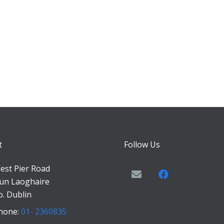
t
Follow Us
est Pier Road
un Laoghaire
o. Dublin
hone:
01- 2360835