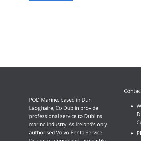
Contac
POD Marine, based in Dun
W
Laoghaire, Co Dublin provide
D
professional service to Dublins
C
marine industry. As Ireland’s only
authorised Volvo Penta Service
P
Dealer, our engineers are highly