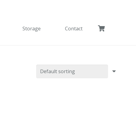
Storage
Contact