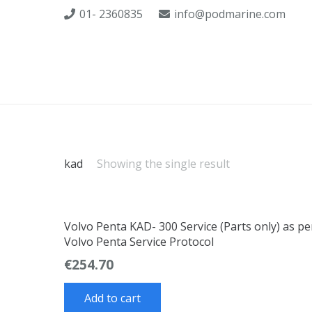
01- 2360835
info@podmarine.com
kad
Showing the single result
Volvo Penta KAD- 300 Service (Parts only) as pe
Volvo Penta Service Protocol
€
254.70
Add to cart