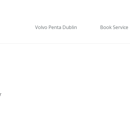
Volvo Penta Dublin
Book Service
r