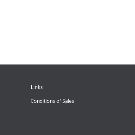
Links
Conditions of Sales