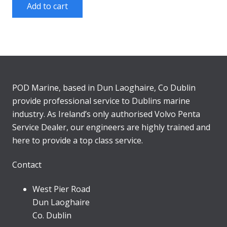
Add to cart
POD Marine, based in Dun Laoghaire, Co Dublin
provide professional service to Dublins marine
industry. As Ireland’s only authorised Volvo Penta
Service Dealer, our engineers are highly trained and
here to provide a top class service.
Contact
West Pier Road
Dun Laoghaire
Co. Dublin