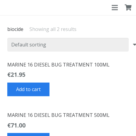
biocide
Showing all 2 results
MARINE 16 DIESEL BUG TREATMENT 100ML
€
21.95
Add to cart
MARINE 16 DIESEL BUG TREATMENT 500ML
€
71.00