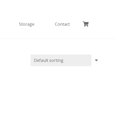
Storage
Contact