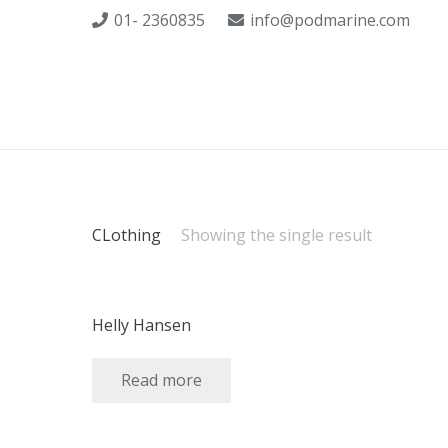
01- 2360835
info@podmarine.com
CLothing
Showing the single result
Helly Hansen
Read more