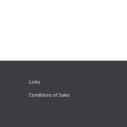
Links
Conditions of Sales