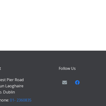
t
Follow Us
est Pier Road
un Laoghaire
o. Dublin
hone:
01- 2360835