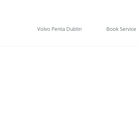
Volvo Penta Dublin
Book Service