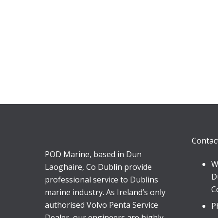
Contac
POD Marine, based in Dun
W
Laoghaire, Co Dublin provide
D
professional service to Dublins
C
marine industry. As Ireland’s only
authorised Volvo Penta Service
P
Dealer, our engineers are highly